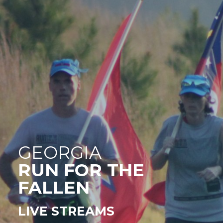
GEORGIA
RUN FOR THE
FALLEN
LIVE STREAMS