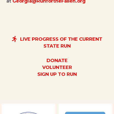
at
Georgia@RunfortheFallen.org
LIVE PROGRESS OF THE CURRENT
STATE RUN
DONATE
VOLUNTEER
SIGN UP TO RUN