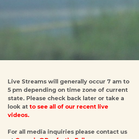
Live Streams will generally occur 7 am to
5 pm depending on time zone of current
state. Please check back later or take a
look at
to
see all of our recent live
videos.
For all media inquiries please contact us