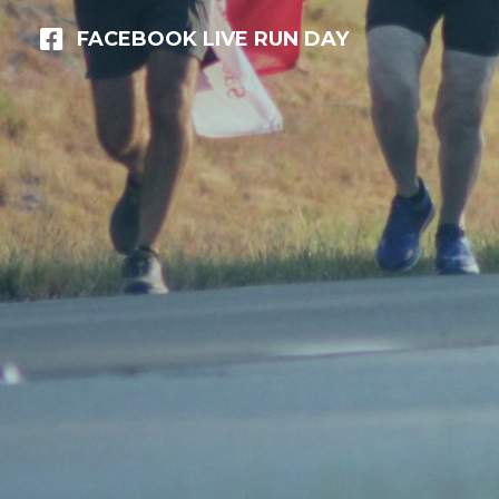
FACEBOOK LIVE RUN DAY