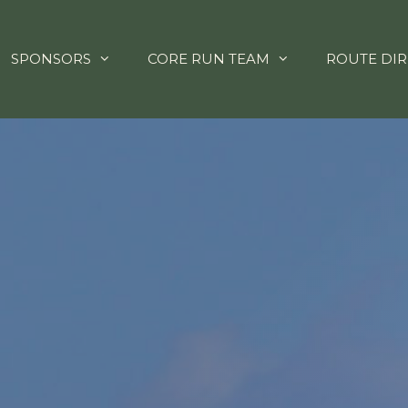
SPONSORS
CORE RUN TEAM
ROUTE DIR