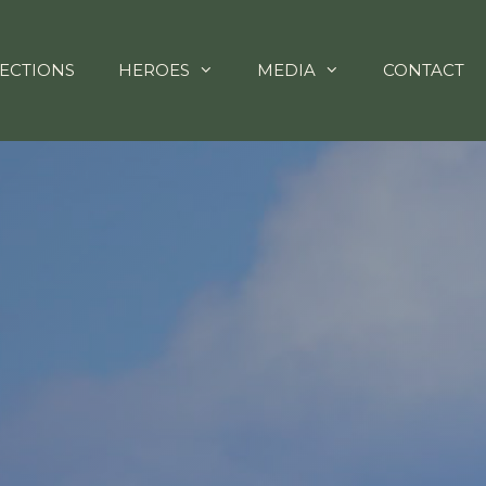
ECTIONS
HEROES
MEDIA
CONTACT