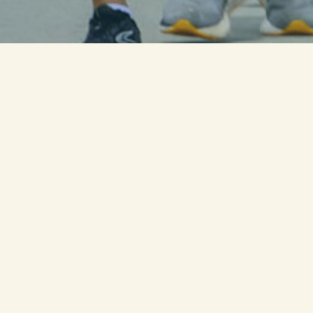
LIVE PROGRESS OF THE CURRENT
STATE RUN
WATCH AMERICA'S RUN for the
FALLEN DOCUMENTARY