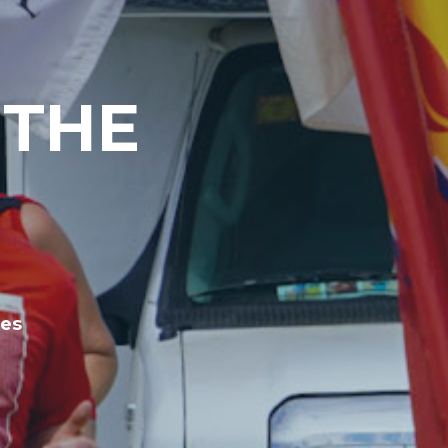
 THE
les