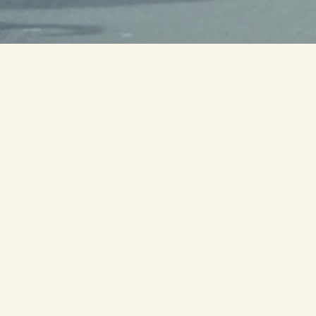
0
00
00
ur
Minute
Second
il we run as one
s
from Milledgeville to Ft Moore honoring
members with ties to the state of Georgia.
s, service organizations and volunteers