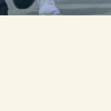
00
0
Day
Ho
...unt
Join us for
3 days over 164 mile
over 800 fallen military service 
We need Core runners, day runner