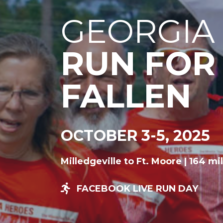
GEORGIA
RUN FOR
FALLEN
OCTOBER 3-5, 2025
Milledgeville to Ft. Moore | 164 mi
FACEBOOK LIVE RUN DAY