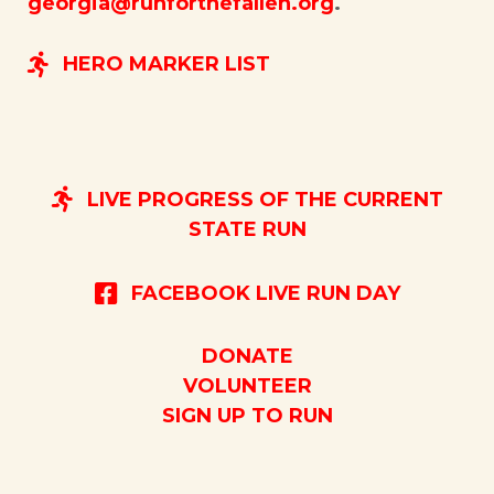
georgia@runforthefallen.org
.
HERO MARKER LIST
LIVE PROGRESS OF THE CURRENT
STATE RUN
FACEBOOK LIVE RUN DAY
DONATE
VOLUNTEER
SIGN UP TO RUN