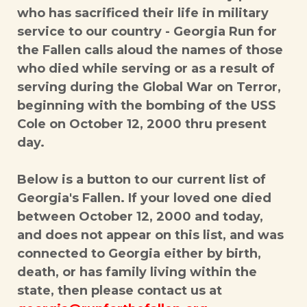
who has sacrificed their life in military
service to our country - Georgia Run for
the Fallen calls aloud the names of those
who died while serving or as a result of
serving during the Global War on Terror,
beginning with the bombing of the USS
Cole on October 12, 2000 thru present
day.
Below is a button to our current list of
Georgia's Fallen. If your loved one died
between October 12, 2000 and today,
and does not appear on this list, and was
connected to Georgia either by birth,
death, or has family living within the
state, then please contact us at