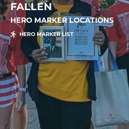
FALLEN
HERO MARKER LOCATIONS
HERO MARKER LIST