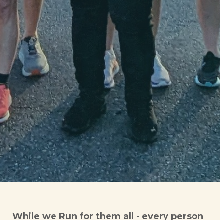
While we Run for them all - every person