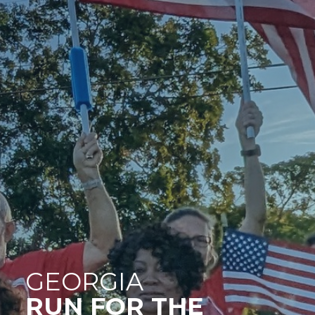
GEORGIA
RUN FOR THE