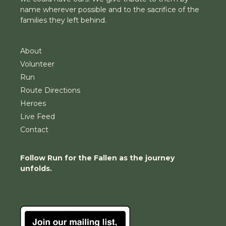
name wherever possible and to the sacrifice of the
families they left behind.
About
Volunteer
Run
Route Directions
Heroes
Live Feed
Contact
Follow Run for the Fallen as the journey
unfolds.