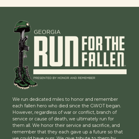
We run dedicated miles to honor and remember
each fallen hero who died since the GWOT began.
However, regardless of war or conflict, branch of
service or cause of death, we ultimately run for
them all. We honor their service and sacrifice, and
remember that they each gave up a future so that
we could have ours. We give tribute to them by