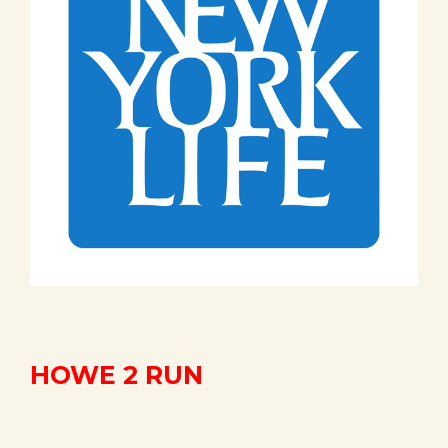
HOWE 2 RUN