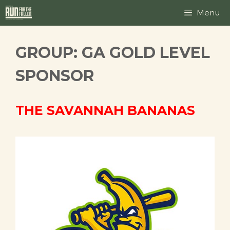
Skip
Menu
to
content
GROUP:
GA GOLD LEVEL
SPONSOR
THE SAVANNAH BANANAS