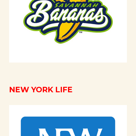
NEW YORK LIFE