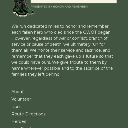
We run dedicated miles to honor and remember
each fallen hero who died since the GWOT began.
However, regardless of war or conflict, branch of
service or cause of death, we ultimately run for
them all. We honor their service and sacrifice, and
remember that they each gave up a future so that
we could have ours. We give tribute to them by
name wherever possible and to the sacrifice of the
families they left behind.
About
Volunteer
Run
Route Directions
Heroes