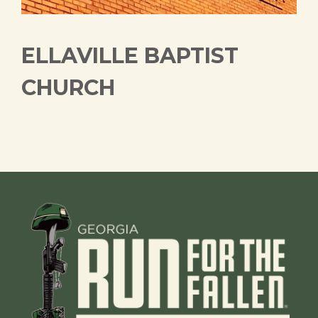
ELLAVILLE BAPTIST
CHURCH