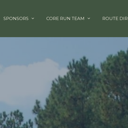
SPONSORS
CORE RUN TEAM
ROUTE DIR