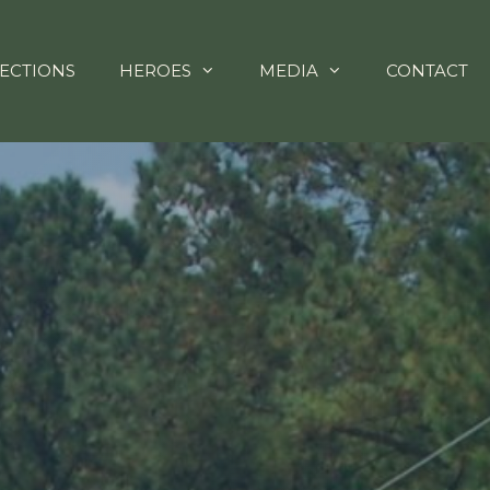
ECTIONS
HEROES
MEDIA
CONTACT